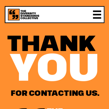
THANK
YOU
FOR CONTACTING US.