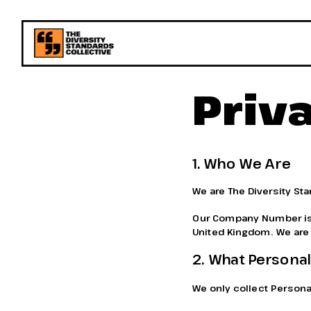
Priv
1. Who We Are
We are The Diversity St
Our Company Number is 1
United Kingdom. We are t
2. What Personal
We only collect Personal