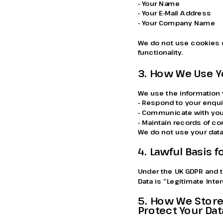
- Your Name
- Your E-Mail Address
- Your Company Name
We do not use cookies o
functionality.
3. How We Use Y
We use the information 
- Respond to your enqui
- Communicate with you
- Maintain records of 
We do not use your data
4. Lawful Basis 
Under the UK GDPR and t
Data is “Legitimate Inte
5. How We Store
Protect Your Dat