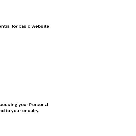
tial for basic website 
ocessing your Personal 
nd to your enquiry.