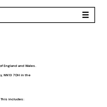
of England and Wales. 
y, NN13 7DH in the 
 This includes: