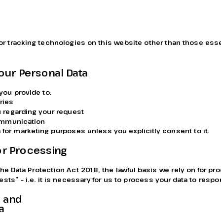
r tracking technologies on this website other than those essen
our Personal Data
you provide to:
ries
 regarding your request
communication
 for marketing purposes unless you explicitly consent to it.
for Processing
he Data Protection Act 2018, the lawful basis we rely on for pr
rests” – i.e. it is necessary for us to process your data to respo
 and 
a