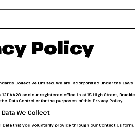
acy Policy
andards Collective Limited. We are incorporated under the Laws 
2114428 and our registered office is at 15 High Street, Brackle
he Data Controller for the purposes of this Privacy Policy.
 Data We Collect
 Data that you voluntarily provide through our Contact Us form.