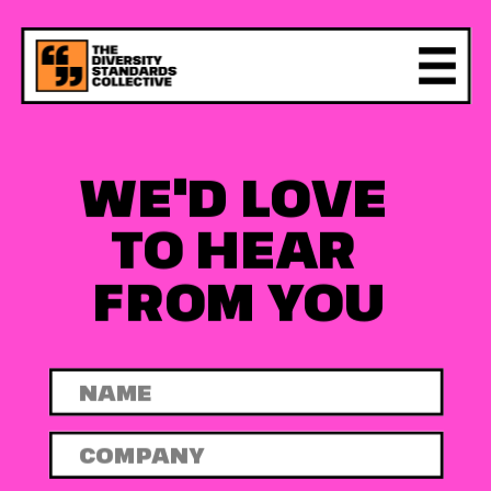
WE'D LOVE 
TO HEAR 
FROM YOU