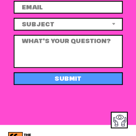
SUBMIT