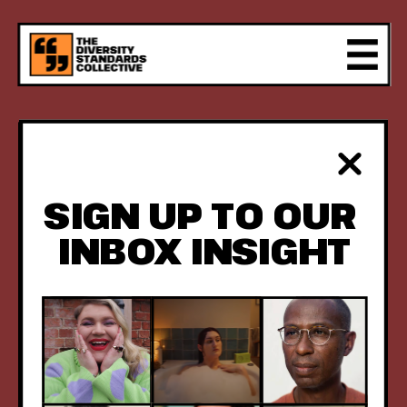
FIVE YEARS 
OF RESULTS 
SIGN UP TO OUR 
REVEALED.
INBOX INSIGHT
WHEN BRANDS 
AND AGENCIES 
PUSH CREATIVE 