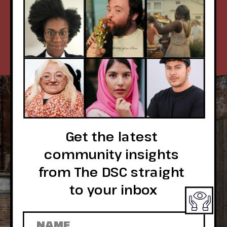
& DIVERSITY, 
WE'VE GOT YOU.
Get the latest 
community insights 
from The DSC straight 
to your inbox